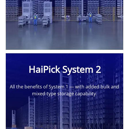
HaiPick System 2
All the benefits of System 1 — with added bulk and
mixed-type storage capability.