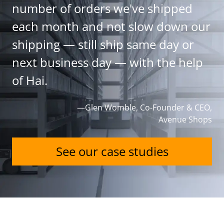
number of orders we've shipped
each month and not slow down our
shipping — still ship same day or
next business day — with the help
of Hai.
—Glen Womble, Co-Founder & CEO,
Avenue Shops
See our case studies