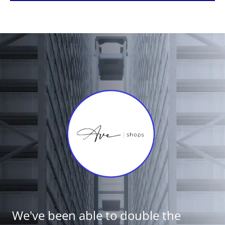
We've been able to double the