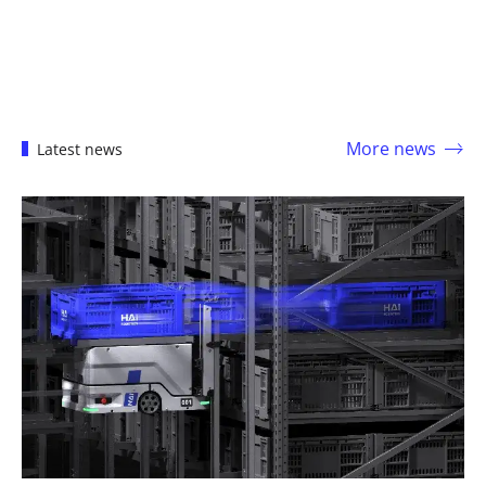
More news
Latest news