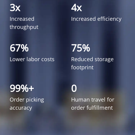
3x
4x
Increased
Increased efficiency
throughput
67%
75%
Lower labor costs
Reduced storage
footprint
99%+
0
Order picking
Human travel for
accuracy
order fulfillment