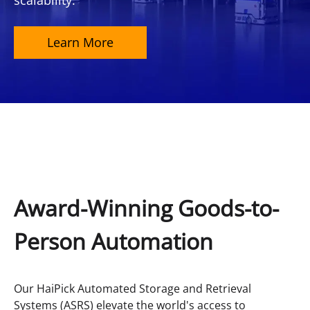
scalability.
Learn More
Award-Winning Goods-to-
Person Automation
Our HaiPick Automated Storage and Retrieval
Systems (ASRS) elevate the world's access to