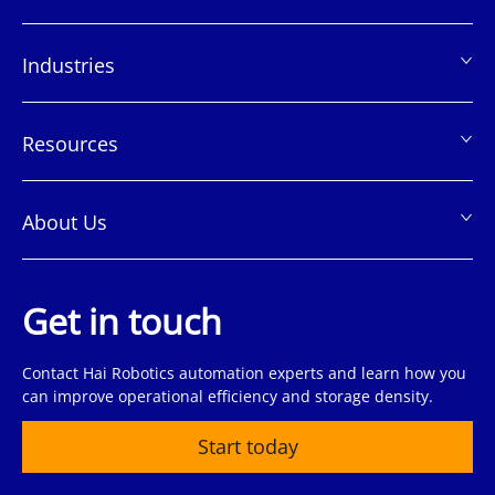
页
脚
Industries
Resources
About Us
Get in touch
Contact Hai Robotics automation experts and learn how you
can improve operational efficiency and storage density.
Start today