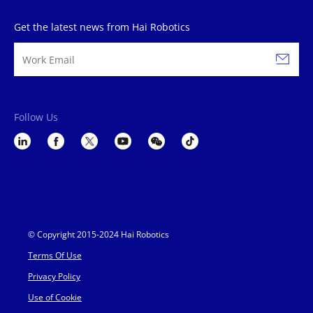
Get the latest news from Hai Robotics
Follow Us
© Copyright 2015-2024 Hai Robotics
Terms Of Use
Privacy Policy
Use of Cookie