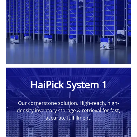
HaiPick System 1
Our cornerstone solution. High-reach, high-
density inventory storage & retrieval for fast,
accurate fulfillment.