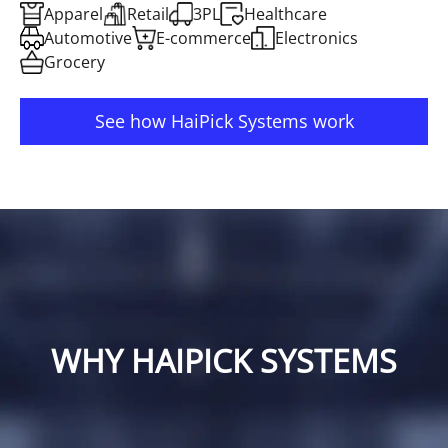
Apparel
Retail
3PL
Healthcare
Automotive
E-commerce
Electronics
Grocery
See how HaiPick Systems work
WHY HAIPICK SYSTEMS