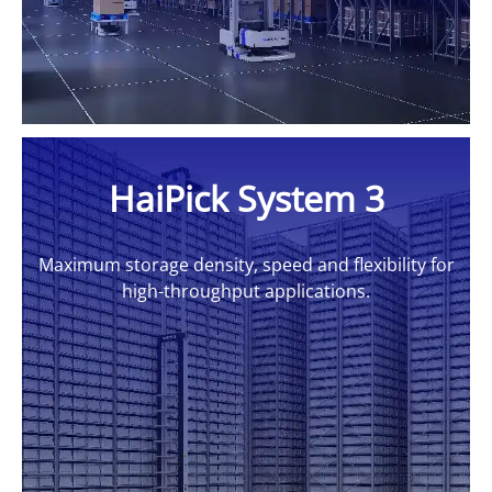
HaiPick System 3
Maximum storage density, speed and flexibility for
high-throughput applications.