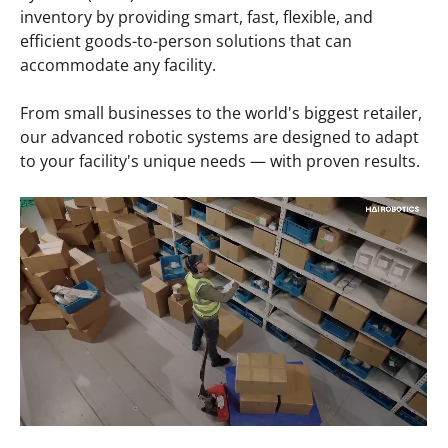
inventory by providing smart, fast, flexible, and
efficient goods-to-person solutions that can
accommodate any facility.
From small businesses to the world's biggest retailer,
our advanced robotic systems are designed to adapt
to your facility's unique needs — with proven results.