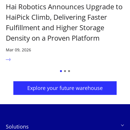
Hai Robotics Announces Upgrade to
HaiPick Climb, Delivering Faster
Fulfillment and Higher Storage
Density on a Proven Platform
Mar 09, 2026
Explore your future warehouse
Solutions