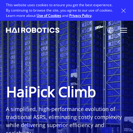
Skip
This website uses cookies to ensure you get the best experience.
to
By continuing to browse the site, you agree to our use of cookies.
main
Learn more about
Use of Cookies
and
Privacy Policy
.
content
Image
HaiPick Climb
A simplified, high-performance evolution of
traditional ASRS, eliminating costly complexity
while delivering superior efficiency and