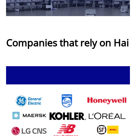
Companies that rely on Hai