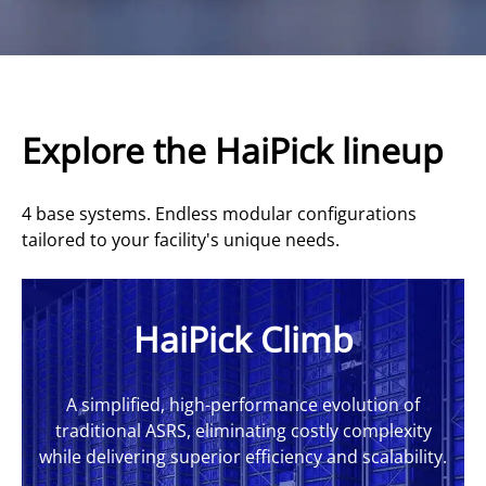
Explore the HaiPick lineup
4 base systems. Endless modular configurations
tailored to your facility's unique needs.
HaiPick Climb
A simplified, high-performance evolution of
traditional ASRS, eliminating costly complexity
while delivering superior efficiency and scalability.