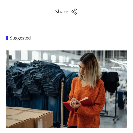
Share
Suggested