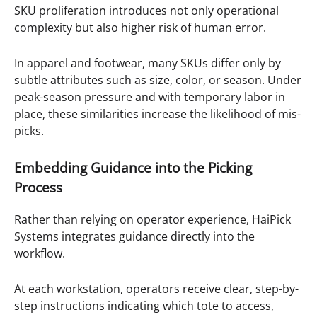
SKU proliferation introduces not only operational
complexity but also higher risk of human error.
In apparel and footwear, many SKUs differ only by
subtle attributes such as size, color, or season. Under
peak-season pressure and with temporary labor in
place, these similarities increase the likelihood of mis-
picks.
Embedding Guidance into the Picking
Process
Rather than relying on operator experience, HaiPick
Systems integrates guidance directly into the
workflow.
At each workstation, operators receive clear, step-by-
step instructions indicating which tote to access,