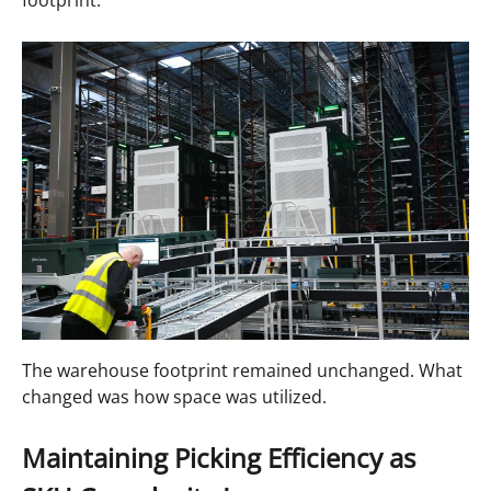
The warehouse footprint remained unchanged. What
changed was how space was utilized.
Maintaining Picking Efficiency as