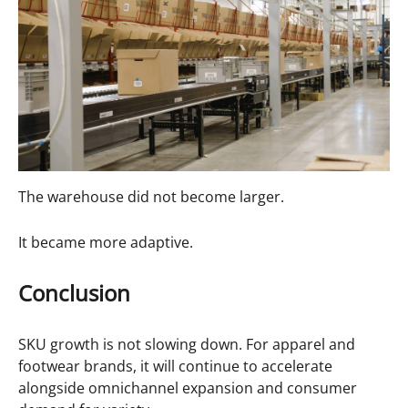
The warehouse did not become larger.
It became more adaptive.
Conclusion
SKU growth is not slowing down. For apparel and
footwear brands, it will continue to accelerate
alongside omnichannel expansion and consumer