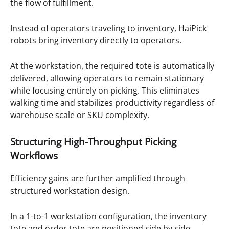
the flow of fulfillment.
Instead of operators traveling to inventory, HaiPick
robots bring inventory directly to operators.
At the workstation, the required tote is automatically
delivered, allowing operators to remain stationary
while focusing entirely on picking. This eliminates
walking time and stabilizes productivity regardless of
warehouse scale or SKU complexity.
Structuring High-Throughput Picking
Workflows
Efficiency gains are further amplified through
structured workstation design.
In a 1-to-1 workstation configuration, the inventory
tote and order tote are positioned side by side.