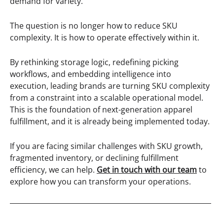
demand for variety.
The question is no longer how to reduce SKU
complexity. It is how to operate effectively within it.
By rethinking storage logic, redefining picking
workflows, and embedding intelligence into
execution, leading brands are turning SKU complexity
from a constraint into a scalable operational model.
This is the foundation of next-generation apparel
fulfillment, and it is already being implemented today.
If you are facing similar challenges with SKU growth,
fragmented inventory, or declining fulfillment
efficiency, we can help.
Get in touch with our team
to
explore how you can transform your operations.