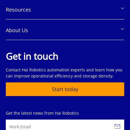
Resources
About Us
Get in touch
Contact Hai Robotics automation experts and learn how you
can improve operational efficiency and storage density.
Start today
Get the latest news from Hai Robotics