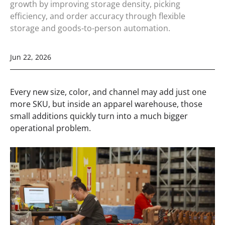
growth by improving storage density, picking
efficiency, and order accuracy through flexible
storage and goods-to-person automation.
Jun 22, 2026
Every new size, color, and channel may add just one
more SKU, but inside an apparel warehouse, those
small additions quickly turn into a much bigger
operational problem.