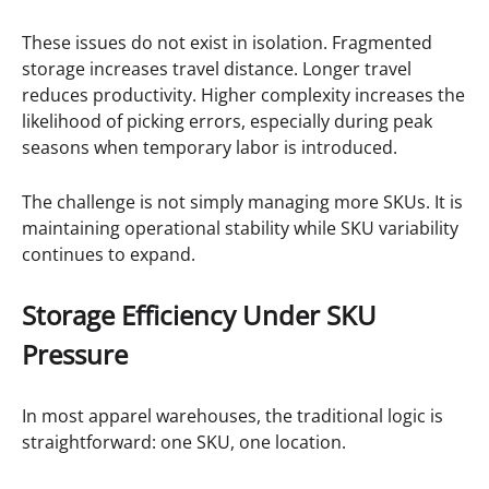
These issues do not exist in isolation. Fragmented
storage increases travel distance. Longer travel
reduces productivity. Higher complexity increases the
likelihood of picking errors, especially during peak
seasons when temporary labor is introduced.
The challenge is not simply managing more SKUs. It is
maintaining operational stability while SKU variability
continues to expand.
Storage Efficiency Under SKU
Pressure
In most apparel warehouses, the traditional logic is
straightforward: one SKU, one location.