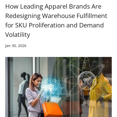
How Leading Apparel Brands Are
Redesigning Warehouse Fulfillment
for SKU Proliferation and Demand
Volatility
Jan 30, 2026