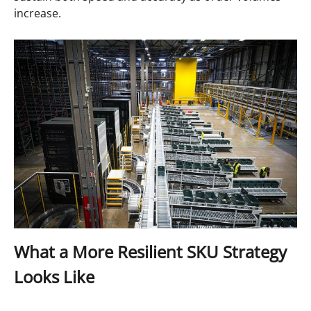
increase.
What a More Resilient SKU Strategy
Looks Like