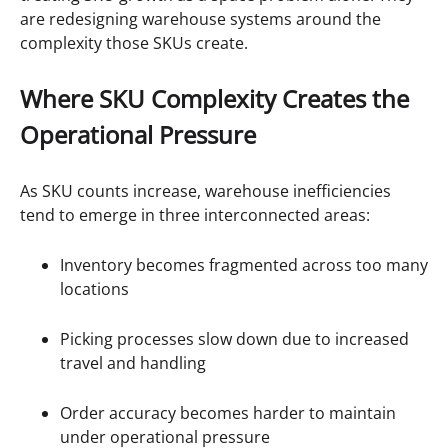
are redesigning warehouse systems around the
complexity those SKUs create.
Where SKU Complexity Creates the
Operational Pressure
As SKU counts increase, warehouse inefficiencies
tend to emerge in three interconnected areas:
Inventory becomes fragmented across too many
locations
Picking processes slow down due to increased
travel and handling
Order accuracy becomes harder to maintain
under operational pressure