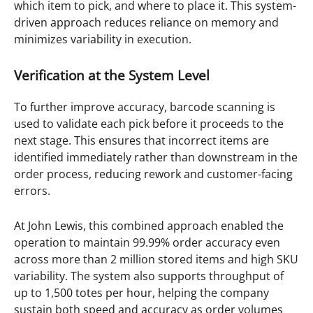
which item to pick, and where to place it. This system-
driven approach reduces reliance on memory and
minimizes variability in execution.
Verification at the System Level
To further improve accuracy, barcode scanning is
used to validate each pick before it proceeds to the
next stage. This ensures that incorrect items are
identified immediately rather than downstream in the
order process, reducing rework and customer-facing
errors.
At John Lewis, this combined approach enabled the
operation to maintain 99.99% order accuracy even
across more than 2 million stored items and high SKU
variability. The system also supports throughput of
up to 1,500 totes per hour, helping the company
sustain both speed and accuracy as order volumes