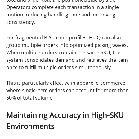
Operators complete each transaction in a single
motion, reducing handling time and improving
consistency.
For fragmented B2C order profiles, HaiQ can also
group multiple orders into optimized picking waves.
When multiple orders contain the same SKU, the
system consolidates demand and retrieves the item
once to fulfill multiple orders simultaneously.
This is particularly effective in apparel e-commerce,
where single-item orders can account for more than
60% of total volume.
Maintaining Accuracy in High-SKU
Environments