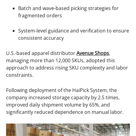
Batch and wave-based picking strategies for
fragmented orders
System-level guidance and verification to ensure
consistent accuracy
U.S.-based apparel distributor
Avenue Shops
,
managing more than 12,000 SKUs, adopted this
approach to address rising SKU complexity and labor
constraints.
Following deployment of the HaiPick System, the
company increased storage capacity by 2.5 times,
improved daily shipment volume by 65%, and
significantly reduced dependence on manual labor.