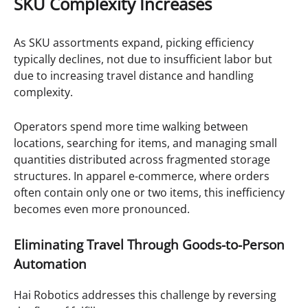
SKU Complexity Increases
As SKU assortments expand, picking efficiency
typically declines, not due to insufficient labor but
due to increasing travel distance and handling
complexity.
Operators spend more time walking between
locations, searching for items, and managing small
quantities distributed across fragmented storage
structures. In apparel e-commerce, where orders
often contain only one or two items, this inefficiency
becomes even more pronounced.
Eliminating Travel Through Goods-to-Person
Automation
Hai Robotics addresses this challenge by reversing