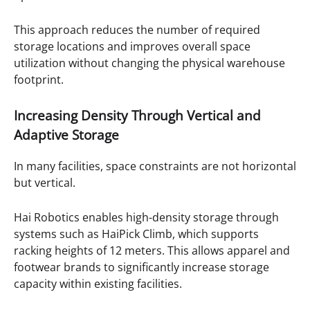
This approach reduces the number of required
storage locations and improves overall space
utilization without changing the physical warehouse
footprint.
Increasing Density Through Vertical and
Adaptive Storage
In many facilities, space constraints are not horizontal
but vertical.
Hai Robotics enables high-density storage through
systems such as HaiPick Climb, which supports
racking heights of 12 meters. This allows apparel and
footwear brands to significantly increase storage
capacity within existing facilities.