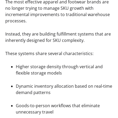
The most effective apparel and footwear brands are
no longer trying to manage SKU growth with
incremental improvements to traditional warehouse
processes.
Instead, they are building fulfillment systems that are
inherently designed for SKU complexity.
These systems share several characteristics:
Higher storage density through vertical and
flexible storage models
Dynamic inventory allocation based on real-time
demand patterns
Goods-to-person workflows that eliminate
unnecessary travel