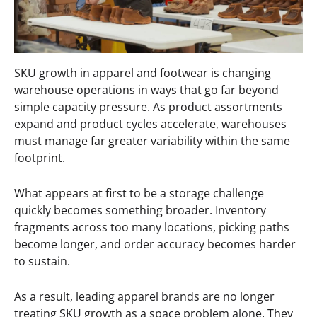
SKU growth in apparel and footwear is changing
warehouse operations in ways that go far beyond
simple capacity pressure. As product assortments
expand and product cycles accelerate, warehouses
must manage far greater variability within the same
footprint.
What appears at first to be a storage challenge
quickly becomes something broader. Inventory
fragments across too many locations, picking paths
become longer, and order accuracy becomes harder
to sustain.
As a result, leading apparel brands are no longer
treating SKU growth as a space problem alone. They