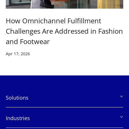
How Omnichannel Fulfillment
Challenges Are Addressed in Fashion
and Footwear
Apr 17, 2026
Solutions
页
脚
Industries