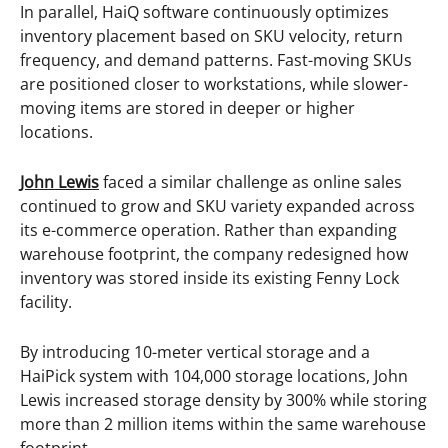
In parallel, HaiQ software continuously optimizes
inventory placement based on SKU velocity, return
frequency, and demand patterns. Fast-moving SKUs
are positioned closer to workstations, while slower-
moving items are stored in deeper or higher
locations.
John Lewis
faced a similar challenge as online sales
continued to grow and SKU variety expanded across
its e-commerce operation. Rather than expanding
warehouse footprint, the company redesigned how
inventory was stored inside its existing Fenny Lock
facility.
By introducing 10-meter vertical storage and a
HaiPick system with 104,000 storage locations, John
Lewis increased storage density by 300% while storing
more than 2 million items within the same warehouse
footprint.