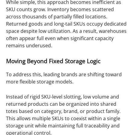
While simple, this approach becomes inefficient as
SKU counts grow. Inventory becomes scattered
across thousands of partially filled locations.
Returned goods and long-tail SKUs occupy dedicated
space despite low utilization. As a result, warehouses
often appear full even when significant capacity
remains underused.
Moving Beyond Fixed Storage Logic
To address this, leading brands are shifting toward
more flexible storage models.
Instead of rigid SKU-level slotting, low volume and
returned products can be organized into shared
totes based on category, brand, or product family.
This allows multiple SKUs to coexist within a single
storage unit while maintaining full traceability and
operational control.