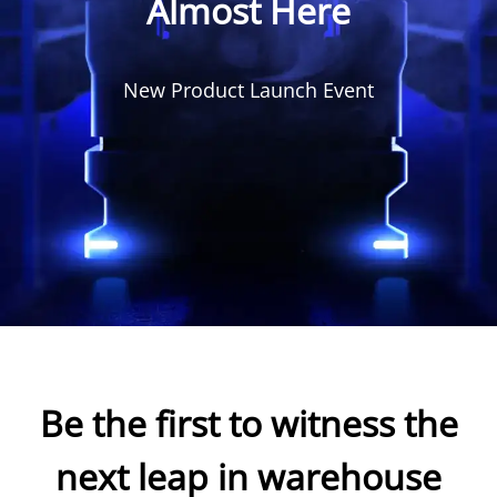
Almost Here
New Product Launch Event
Be the first to witness the
next leap in warehouse