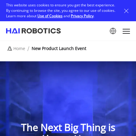
Skip
This website uses cookies to ensure you get the best experience.
to
By continuing to browse the site, you agree to our use of cookies.
main
Learn more about
Use of Cookies
and
Privacy Policy
.
content
Image
Home
New Product Launch Event
Breadcrumb
The Next Big Thing is