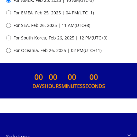
For AMER,
Feb 25, 2025 | 10 AM
(UTC
-5
)
For EMEA,
Feb 25, 2025 | 04 PM
(UTC
+1
)
For SEA,
Feb 26, 2025 | 11 AM
(UTC
+8
)
For South Korea,
Feb 26, 2025 | 12 PM
(UTC
+9
)
For Oceania,
Feb 26, 2025 | 02 PM
(UTC
+11
)
00
00
00
00
DAYS
HOURS
MINUTES
SECONDS
Solutions