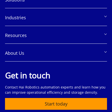
页
脚
Industries
Resources
About Us
Get in touch
Contact Hai Robotics automation experts and learn how you
can improve operational efficiency and storage density.
Start today