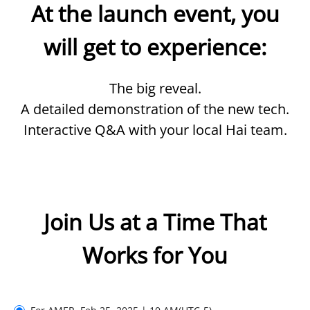
At the launch event, you
will get to experience:
The big reveal.
A detailed demonstration of the new tech.
Interactive Q&A with your local Hai team.
Join Us at a Time That
Works for You