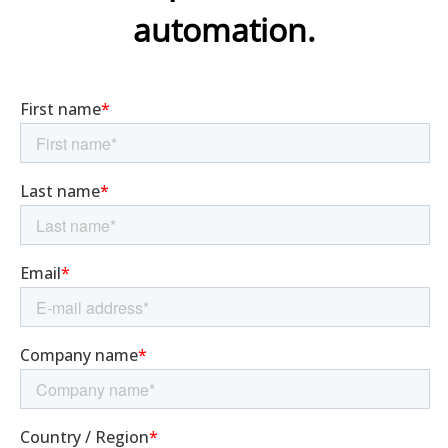
automation.