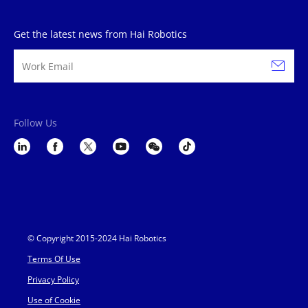
Get the latest news from Hai Robotics
Follow Us
© Copyright 2015-2024 Hai Robotics
Terms Of Use
Privacy Policy
Use of Cookie