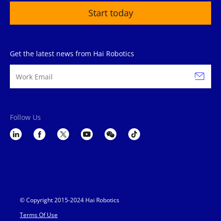
Start today
Get the latest news from Hai Robotics
Follow Us
© Copyright 2015-2024 Hai Robotics
Terms Of Use