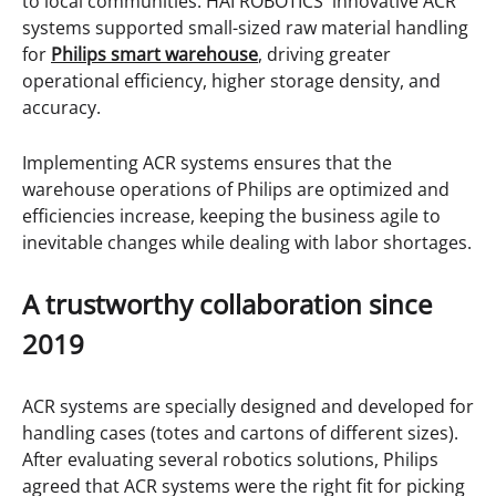
to local communities. HAI ROBOTICS' innovative ACR
systems supported small-sized raw material handling
for
Philips smart warehouse
, driving greater
operational efficiency, higher storage density, and
accuracy.
Implementing ACR systems ensures that the
warehouse operations of Philips are optimized and
efficiencies increase, keeping the business agile to
inevitable changes while dealing with labor shortages.
A trustworthy collaboration since
2019
ACR systems are specially designed and developed for
handling cases (totes and cartons of different sizes).
After evaluating several robotics solutions, Philips
agreed that ACR systems were the right fit for picking