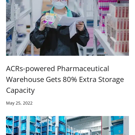
ACRs-powered Pharmaceutical
Warehouse Gets 80% Extra Storage
Capacity
May 25, 2022