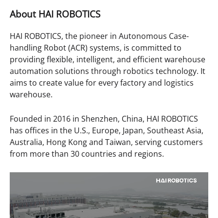
About
HAI ROBOTICS
HAI ROBOTICS, the pioneer in Autonomous Case-
handling Robot (ACR) systems, is committed to
providing flexible, intelligent, and efficient warehouse
automation solutions through robotics technology. It
aims to create value for every factory and logistics
warehouse.
Founded in 2016 in Shenzhen, China, HAI ROBOTICS
has offices in the U.S., Europe, Japan, Southeast Asia,
Australia, Hong Kong and Taiwan, serving customers
from more than 30 countries and regions.