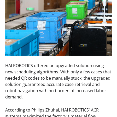
HAI ROBOTICS offered an upgraded solution using
new scheduling algorithms. With only a few cases that
needed QR codes to be manually stuck, the upgraded
solution guaranteed accurate case retrieval and
robot navigation with no burden of increased labor
demand.
According to Philips Zhuhai, HAI ROBOTICS' ACR
systems maximized the factory's material flow