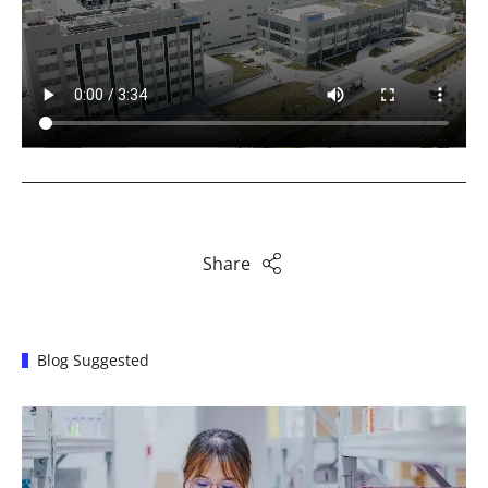
Share
Blog Suggested