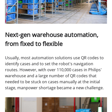
Next-gen warehouse automation,
from fixed to flexible
Usually, most automation solutions use QR codes to
identify cases and to set the robot's navigation
routes. However, with over 110,000 cases in Philips'
warehouse and a large number of QR codes that
needed to be stuck on cases manually at the initial
stage, manpower shortage became a new challenge.