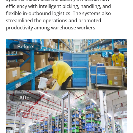
efficiency with intelligent picking, handling, and
flexible in-outbound logistics. The systems also
streamlined the operations and promoted
productivity among warehouse workers.