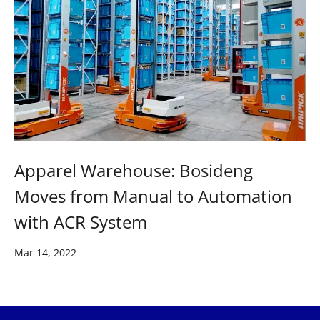
Apparel Warehouse: Bosideng
Moves from Manual to Automation
with ACR System
Mar 14, 2022