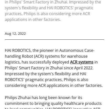
in Philips' Smart Factory in Zhuhai. Impressed by the
system's flexibility and HAI ROBOTICS' pragmatic
practices, Philips is also considering more ACR
applications in other factories.
Aug 12, 2022
HAI ROBOTICS, the pioneer in Autonomous Case-
handling Robot (ACR) systems for warehouse
logistics, has successfully deployed
ACR systems
in
Philips' Smart Factory in Zhuhai since April 2022.
Impressed by the system's flexibility and HAI
ROBOTICS' pragmatic practices, Philips is also
considering more ACR applications in other factories.
Philips Zhuhai has long been known for its
commitment to bringing quality healthcare products