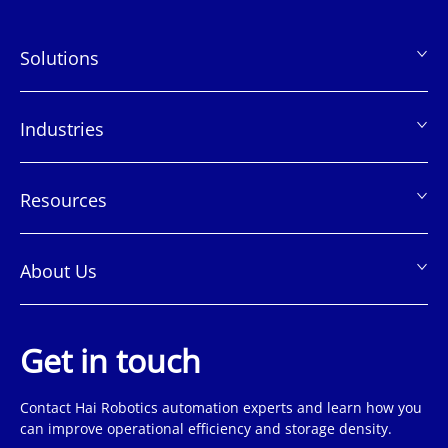
Solutions
页
脚
Industries
Resources
About Us
Get in touch
Contact Hai Robotics automation experts and learn how you
can improve operational efficiency and storage density.