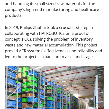
and handling its small-sized raw materials for the
company's high-end manufacturing and healthcare
products.
In 2019, Philips Zhuhai took a crucial first step in
collaborating with HAI ROBOTICS on a proof of
concept (POC), solving the problem of inventory
waste and raw material accumulation. This project
proved ACR systems' effectiveness and reliability and
led to the project's expansion to a second stage.