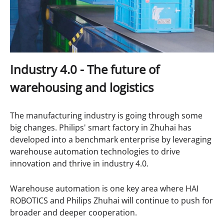
Industry 4.0 - The f
uture of
w
arehous
ing and logistics
The manufacturing industry is going through some
big changes. Philips' smart factory in Zhuhai has
developed into a benchmark enterprise by leveraging
warehouse automation technologies to drive
innovation and thrive in industry 4.0.
Warehouse automation is one key area where HAI
ROBOTICS and Philips Zhuhai will continue to push for
broader and deeper cooperation.