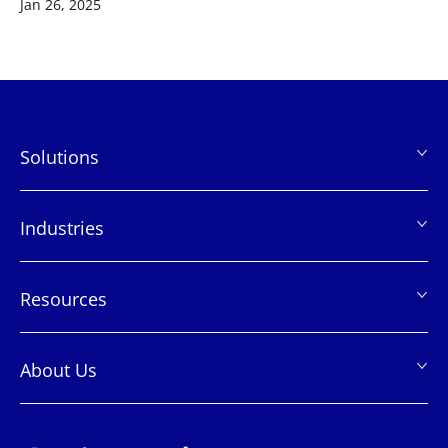
Jan 26, 2025
Solutions
页
脚
Industries
Resources
About Us