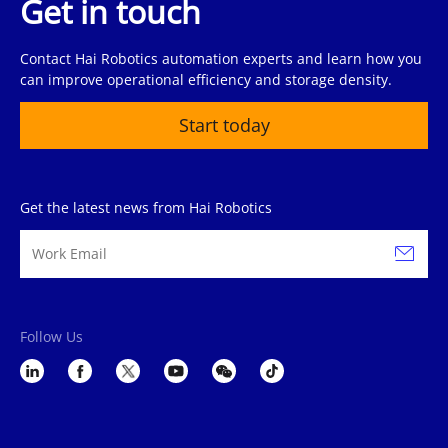
Get in touch
Contact Hai Robotics automation experts and learn how you
can improve operational efficiency and storage density.
Start today
Get the latest news from Hai Robotics
Follow Us