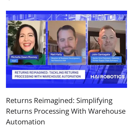
Returns Reimagined: Simplifying
Returns Processing With Warehouse
Automation