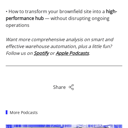
• How to transform your brownfield site into a
high-
performance hub
— without disrupting ongoing
operations
Want more comprehensive analysis on smart and
effective warehouse automation, plus a little fun?
Follow us on
Spotify
or
Apple Podcasts
.
Share
More Podcasts