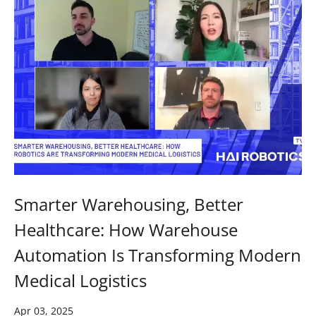
Smarter Warehousing, Better
Healthcare: How Warehouse
Automation Is Transforming Modern
Medical Logistics
Apr 03, 2025