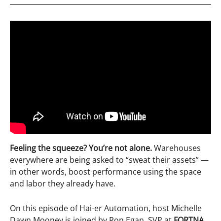
Feeling the squeeze? You’re not alone.
Warehouses
everywhere are being asked to “sweat their assets” —
in other words, boost performance using the space
and labor they already have.
On this episode of Hai-er Automation, host Michelle
Dawn Mooney is joined by Ron Egan, SVP at
FORTNA
,