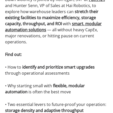
and Hunter Senn, VP of Sales at Hai Robotics, to
explore how warehouse leaders can
stretch their
existing facilities to maximize efficiency, storage
capacity, throughput, and ROI
with
smart, modular
automation solutions
— all without heavy CapEx,
major renovations, or hitting pause on current
operations.
Find out:
• How to
identify and prioritize smart upgrades
through operational assessments
• Why starting small with
flexible, modular
automation
is often the best move
• Two essential levers to future-proof your operation:
storage density and adaptive throughput