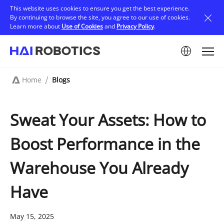
Skip
This website uses cookies to ensure you get the best experience.
to
By continuing to browse the site, you agree to our use of cookies.
main
Learn more about
Use of Cookies
and
Privacy Policy
.
content
Image
Home
Blogs
Breadcrumb
Sweat Your Assets: How to
Boost Performance in the
Warehouse You Already
Have
May 15, 2025