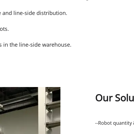
e and line-side distribution.
ots.
s in the line-side warehouse.
Our Solu
--Robot quantity 