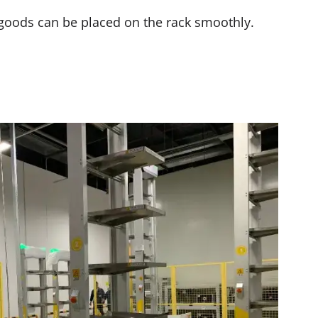
e goods can be placed on the rack smoothly.