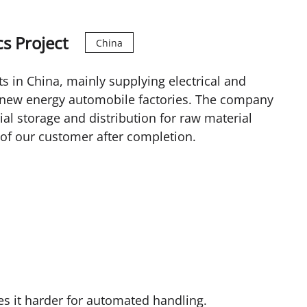
s Project
China
ts in China, mainly supplying electrical and
r new energy automobile factories. The company
ial storage and distribution for raw material
s of our customer after completion.
kes it harder for automated handling.