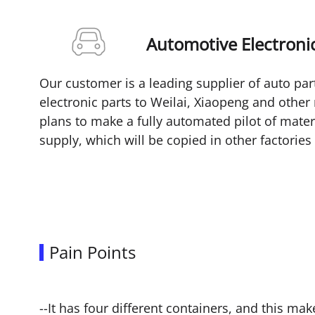
Automotive Electronic
Our customer is a leading supplier of auto par
electronic parts to Weilai, Xiaopeng and othe
plans to make a fully automated pilot of mater
supply, which will be copied in other factorie
Pain Points
--It has four different containers, and this ma