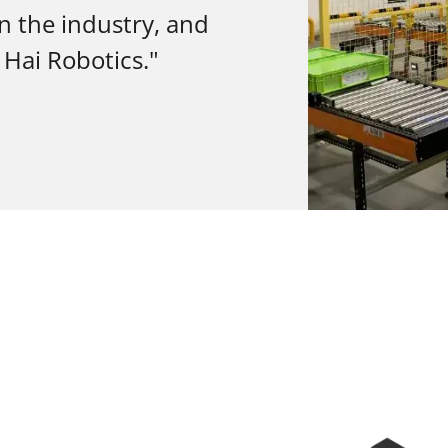
in the industry, and
 Hai Robotics."