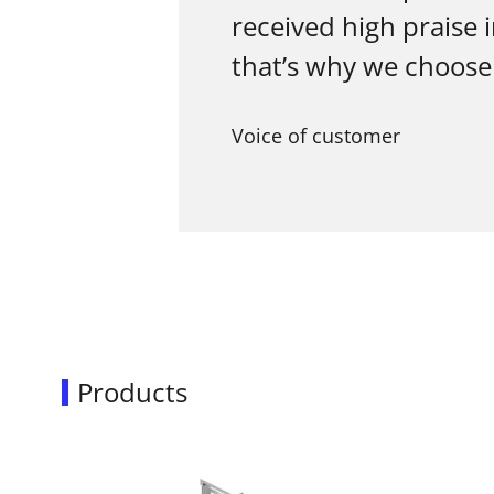
received high praise 
that’s why we choose
Voice of customer
Products