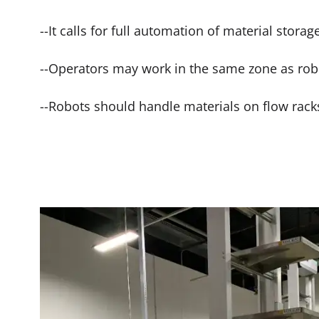
--It calls for full automation of material storag
--Operators may work in the same zone as rob
--Robots should handle materials on flow rack