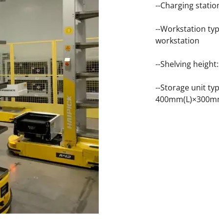
--Charging stati
--Workstation typ
workstation
--Shelving heigh
--Storage unit t
400mm(L)×300m