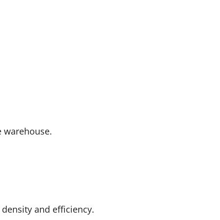
de warehouse.
density and efficiency.