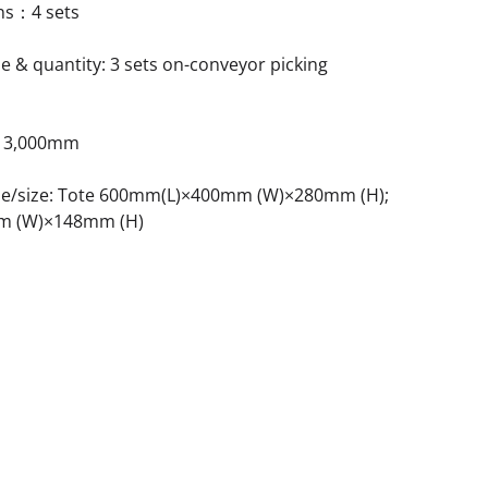
ons：4 sets
e & quantity: 3 sets on-conveyor picking
t: 3,000mm
ype/size: Tote 600mm(L)×400mm (W)×280mm (H);
m (W)×148mm (H)