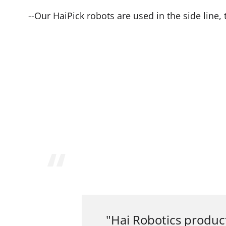
--Our HaiPick robots are used in the side line
"Hai Robotics produc