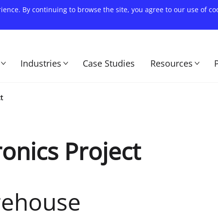
rience. By continuing to browse the site, you agree to our use of c
Industries
Case Studies
Resources
t
onics Project
rehouse