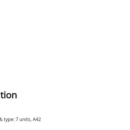
tion
& type: 7 units, A42