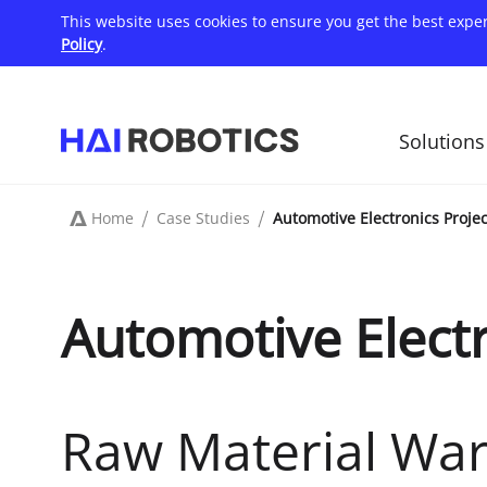
Skip
This website uses cookies to ensure you get the best expe
to
main
Policy
.
content
Solutions
主
导
航
Home
Case Studies
Automotive Electronics Projec
Breadcrumb
Automotive Electr
Raw Material Wa