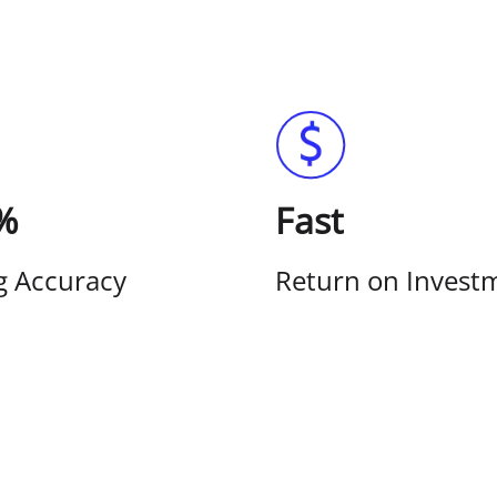
%
Fast
g Accuracy
Return on Invest