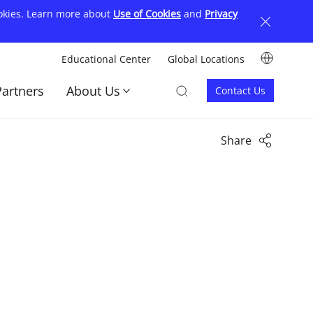
ookies. Learn more about
Use of Cookies
and
Privacy
Image
Educational Center
Global Locations
顶
Image
Image
Partners
About Us
Contact Us
部
Contact
菜
us
单
Share