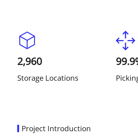
2,960
99.9
Storage Locations
Pickin
Project Introduction