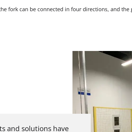
, the fork can be connected in four directions, and th
ts and solutions have