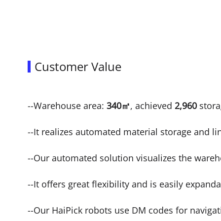
Customer Value
--Warehouse area:
340㎡
, achieved
2,960
stora
--It realizes automated material storage and li
--Our automated solution visualizes the ware
--It offers great flexibility and is easily expand
--Our HaiPick robots use DM codes for navigati