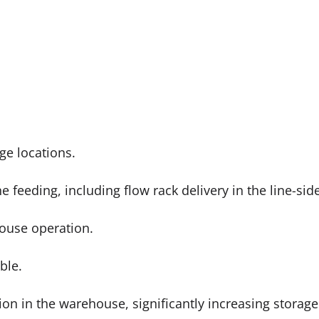
ge locations.
ne feeding, including flow rack delivery in the line-si
house operation.
able.
on in the warehouse, significantly increasing storage 