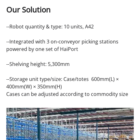
Our Solution
--Robot quantity & type: 10 units,
A42
--Integrated with 3 on-conveyor picking stations
powered by one set of HaiPort
--Shelving height: 5,300mm
--Storage unit type/size: Case/totes 600mm(L) ×
400mm(W) × 350mm(H)
Cases can be adjusted according to commodity size