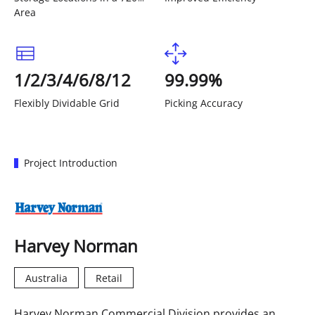
Area
1/2/3/4/6/8/12
99.99%
Flexibly Dividable Grid
Picking Accuracy
Project Introduction
Harvey Norman
Australia
Retail
Harvey Norman Commercial Division provides an