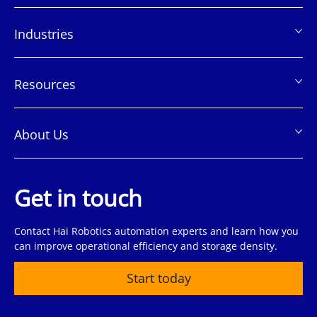
脚
Industries
Resources
About Us
Get in touch
Contact Hai Robotics automation experts and learn how you
can improve operational efficiency and storage density.
Start today