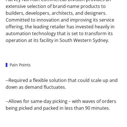
extensive selection of brand-name products to
builders, developers, architects, and designers.
Committed to innovation and improving its service
offering, the leading retailer has invested heavily in
automation technology that is set to transform its
operation at its facility in South Western Sydney.
Pain Points
--Required a flexible solution that could scale up and
down as demand fluctuates.
--Allows for same-day picking – with waves of orders
being picked and packed in less than 90 minutes.