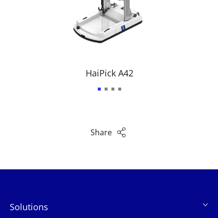
HaiPick A42
Share
Solutions
页