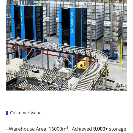
Customer Value
--Warehouse Area: 16000m². Achieved
9,000+
storage