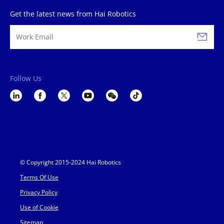
Get the latest news from Hai Robotics
Follow Us
© Copyright 2015-2024 Hai Robotics
Terms Of Use
Privacy Policy
Use of Cookie
Sitemap