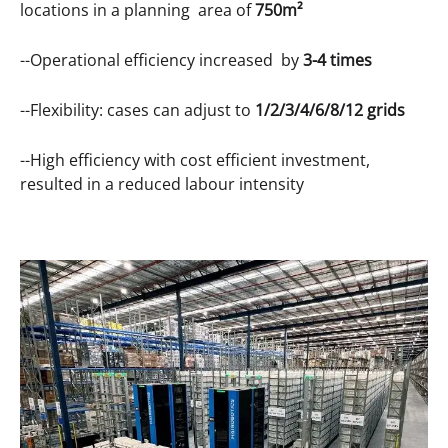
locations in a planning area of
750m²
--Operational efficiency increased by
3-4 times
--Flexibility: cases can adjust to
1/2/3/4/6/8/12 grids
--High efficiency with cost efficient investment,
resulted in a reduced labour intensity