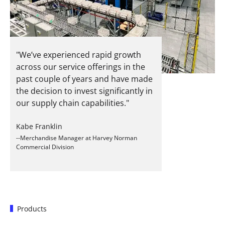
"We’ve experienced rapid growth
across our service offerings in the
past couple of years and have made
the decision to invest significantly in
our supply chain capabilities."
Kabe Franklin
--Merchandise Manager at Harvey Norman
Commercial Division
Products