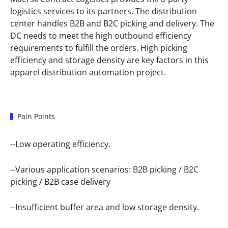
logistics services to its partners. The distribution
center handles B2B and B2C picking and delivery. The
DC needs to meet the high outbound efficiency
requirements to fulfill the orders. High picking
efficiency and storage density are key factors in this
apparel distribution automation project.
Pain Points
--Low operating efficiency.
--Various application scenarios: B2B picking / B2C
picking / B2B case delivery
--Insufficient buffer area and low storage density.