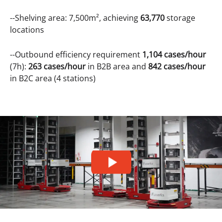
--Shelving area: 7,500m², achieving
63,770
storage
locations
--Outbound efficiency requirement
1,104 cases/hour
(7h):
263 cases/hour
in B2B area and
842 cases/hour
in B2C area (4 stations)