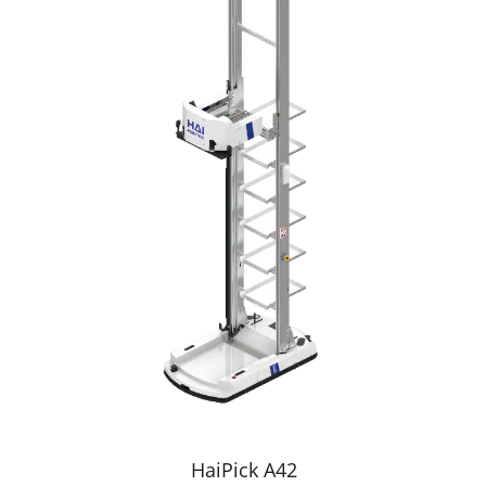
HaiPick A42