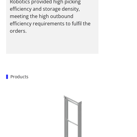
Robotics provided high picking
efficiency and storage density,
meeting the high outbound
efficiency requirements to fulfil the
orders.
Products