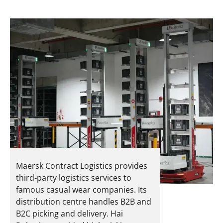
Maersk Contract Logistics provides
third-party logistics services to
famous casual wear companies. Its
distribution centre handles B2B and
B2C picking and delivery.
Hai