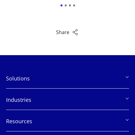
Share
Solutions
页
脚
Industries
Resources