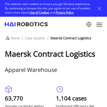
Skip
This website uses cookies to ensure you get the best experience.
to
By continuing to browse the site, you agree to our use of cookies.
main
Learn more about
Use of Cookies
and
Privacy Policy
.
content
Image
Home
Case Studies
Maersk Contract Logistics
Breadcrumb
Maersk Contract Logistics
Apparel Warehouse
63,770
1,104 cases
Storage Locations within
Outbound Efficiency Per