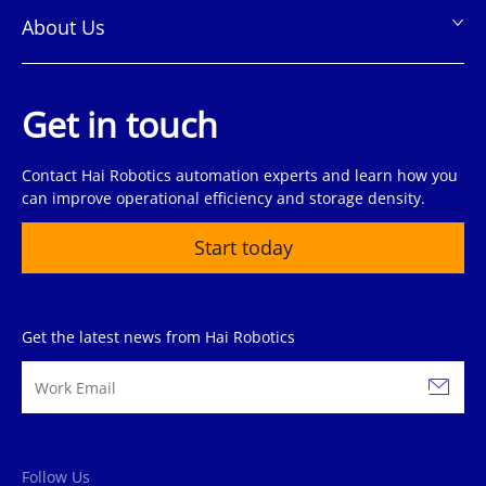
About Us
Get in touch
Contact Hai Robotics automation experts and learn how you
can improve operational efficiency and storage density.
Start today
Get the latest news from Hai Robotics
Follow Us