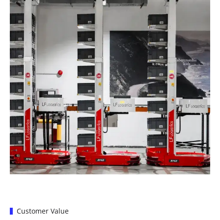
Customer Value