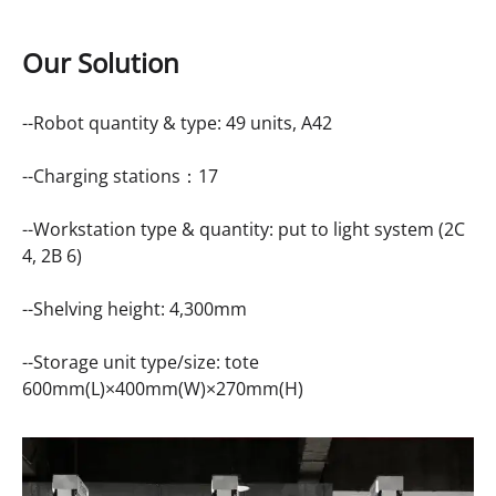
Our Solution
--Robot quantity & type: 49 units,
A42
--Charging stations：17
--Workstation type & quantity: put to light system (2C
4, 2B 6)
--Shelving height: 4,300mm
--Storage unit type/size: tote
600mm(L)×400mm(W)×270mm(H)