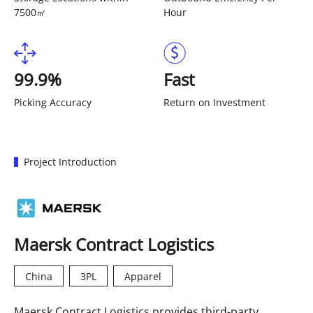
7500㎡
Hour
99.9%
Fast
Picking Accuracy
Return on Investment
Project Introduction
Maersk Contract Logistics
China
3PL
Apparel
Maersk Contract Logistics provides third-party