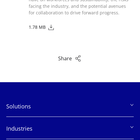
facing the industry, and the potential avenues
for collaboration to drive forward progress.
1.78 MB
Share
Solutions
页
脚
Industries