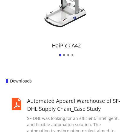
HaiPick A42
Downloads
Automated Apparel Warehouse of SF-
DHL Supply Chain_Case Study
SF-DHL was looking for an efficient, intelligent,
and flexible automation solution. The
automation transformation project aimed to