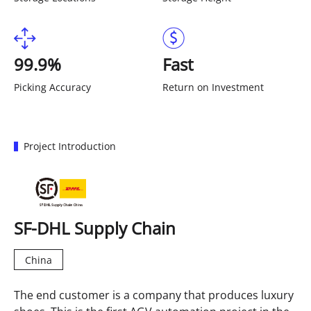
99.9%
Fast
Picking Accuracy
Return on Investment
Project Introduction
SF-DHL Supply Chain
China
The end customer is a company that produces luxury