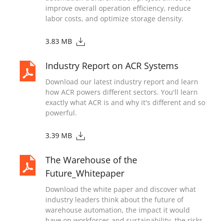
improve overall operation efficiency, reduce
labor costs, and optimize storage density.
3.83 MB
Industry Report on ACR Systems
Download our latest industry report and learn
how ACR powers different sectors. You'll learn
exactly what ACR is and why it's different and so
powerful.
3.39 MB
The Warehouse of the
Future_Whitepaper
Download the white paper and discover what
industry leaders think about the future of
warehouse automation, the impact it would
have on workforces and sustainability, the risks