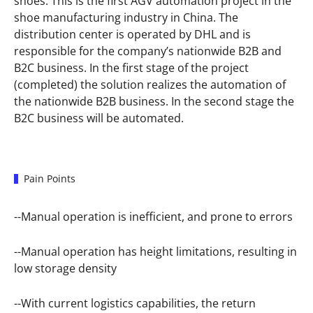
shoes. This is the first AGV automation project in the
shoe manufacturing industry in China. The
distribution center is operated by DHL and is
responsible for the company’s nationwide B2B and
B2C business. In the first stage of the project
(completed) the solution realizes the automation of
the nationwide B2B business. In the second stage the
B2C business will be automated.
Pain Points
--Manual operation is inefficient, and prone to errors
--Manual operation has height limitations, resulting in
low storage density
--With current logistics capabilities, the return