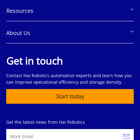
Resources
About Us
Get in touch
Contact Hai Robotics automation experts and learn how you
can improve operational efficiency and storage density.
Start today
Get the latest news from Hai Robotics