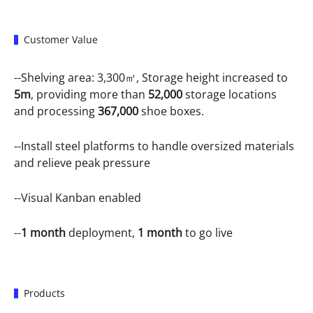
Customer Value
--Shelving area: 3,300㎡, Storage height increased to
5m
, providing more than
52,000
storage locations
and processing
367,000
shoe boxes.
--Install steel platforms to handle oversized materials
and relieve peak pressure
--Visual Kanban enabled
--
1 month
deployment,
1 month
to go live
Products