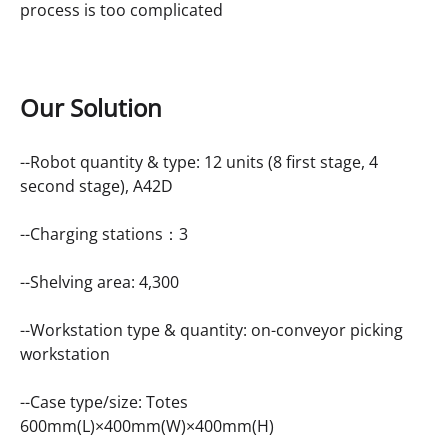
process is too complicated
Our Solution
--Robot quantity & type: 12 units (8 first stage, 4
second stage), A42D
--Charging stations：3
--Shelving area: 4,300
--Workstation type & quantity: on-conveyor picking
workstation
--Case type/size: Totes
600mm(L)×400mm(W)×400mm(H)