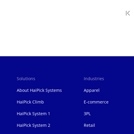
Pagination
Solutions
Industries
页
脚
About HaiPick Systems
Apparel
HaiPick Climb
E-commerce
HaiPick System 1
3PL
HaiPick System 2
Retail