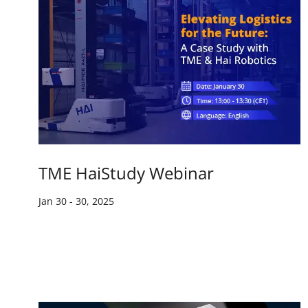
TME HaiStudy Webinar
Jan 30
-
30, 2025