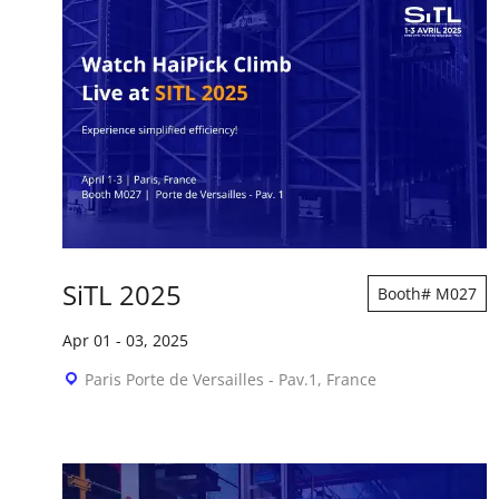
SiTL 2025
Booth# M027
Apr 01
-
03, 2025
Paris Porte de Versailles - Pav.1, France