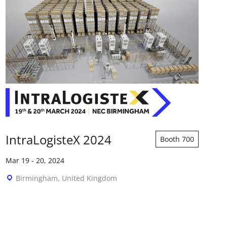
IntraLogisteX 2024
Booth 700
Mar 19
-
20, 2024
Birmingham, United Kingdom