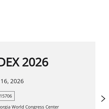
EX 2026
-
16, 2026
15706
eorgia World Congress Center