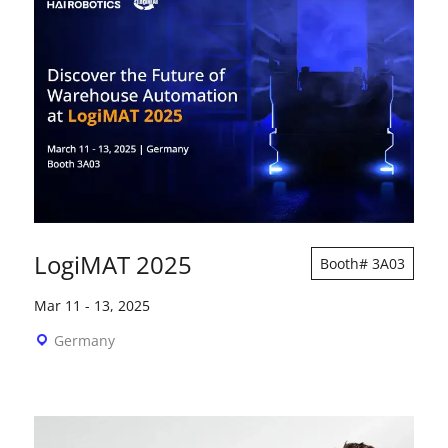
LogiMAT 2025
Booth# 3A03
Mar 11
-
13, 2025
Germany