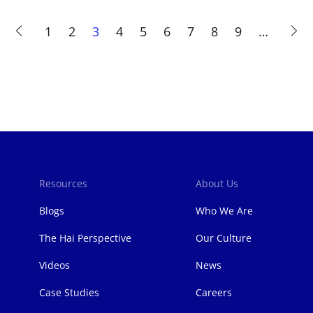
Page
1
Page
2
Current
3
Page
4
Page
5
Page
6
Page
7
Page
8
Page
9
…
page
Resources
About Us
Blogs
Who We Are
The Hai Perspective
Our Culture
Videos
News
Case Studies
Careers