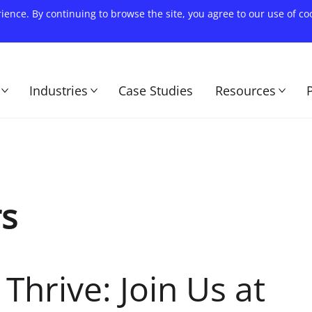
rience. By continuing to browse the site, you agree to our use of c
Industries
Case Studies
Resources
rs
Thrive: Join Us at