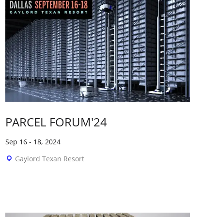
PARCEL FORUM'24
Sep 16
-
18, 2024
Gaylord Texan Resort