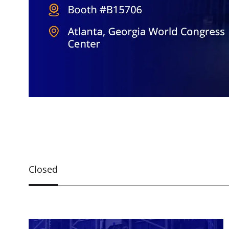
Closed