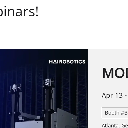
inars!
MOD
Apr 13
Booth #B
Atlanta, G