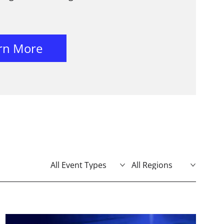
rn More