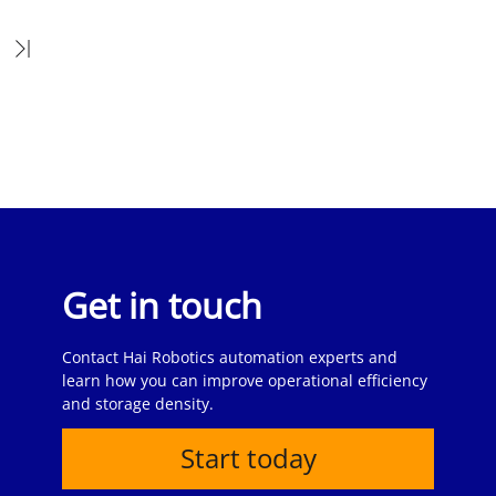
Get in touch
Contact Hai Robotics automation experts and
learn how you can improve operational efficiency
and storage density.
Start today