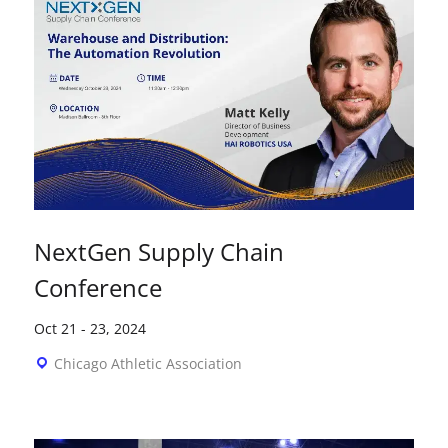
NextGen Supply Chain
Conference
Oct 21
-
23, 2024
Chicago Athletic Association