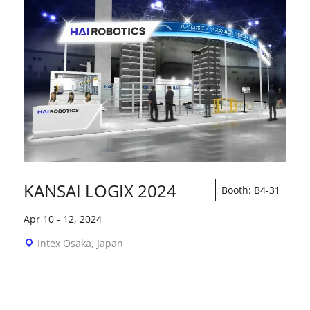
KANSAI LOGIX 2024
Booth: B4-31
Apr 10
-
12, 2024
Intex Osaka, Japan