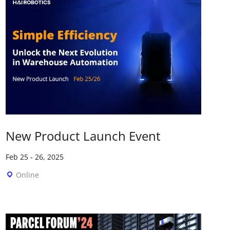
New Product Launch Event
Feb 25
-
26, 2025
Online