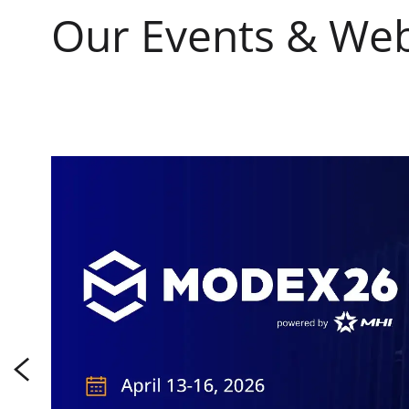
Our Events & Web
s