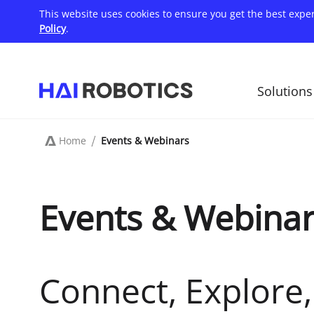
Skip
This website uses cookies to ensure you get the best expe
to
main
Policy
.
content
Solutions
主
导
航
Home
Events & Webinars
Breadcrumb
Events & Webina
Connect, Explore, 