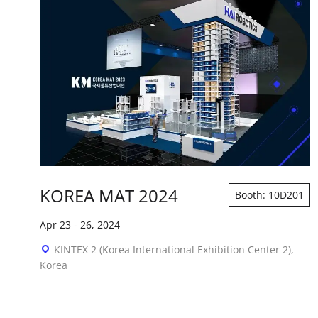
KOREA MAT 2024
Booth: 10D201
Apr 23
-
26, 2024
KINTEX 2 (Korea International Exhibition Center 2),
Korea