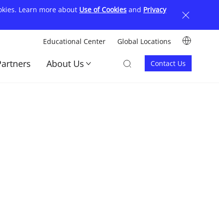
ookies. Learn more about
Use of Cookies
and
Privacy
Image
Educational Center
Global Locations
顶
Image
Image
Partners
About Us
Contact Us
部
Contact
菜
us
单