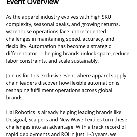
Event Overview
As the apparel industry evolves with high SKU
complexity, seasonal peaks, and growing returns,
warehouse operations face unprecedented
challenges in maintaining speed, accuracy, and
flexibility. Automation has become a strategic
differentiator — helping brands unlock space, reduce
labor constraints, and scale sustainably.
Join us for this exclusive event where apparel supply
chain leaders discover how flexible automation is
reshaping fulfillment operations across global
brands.
Hai Robotics is already helping leading brands like
Desigual, Scalpers and New Wave Textiles turn these
challenges into an advantage. With a track record of
rapid deployments and ROI in just 1~3 years, we