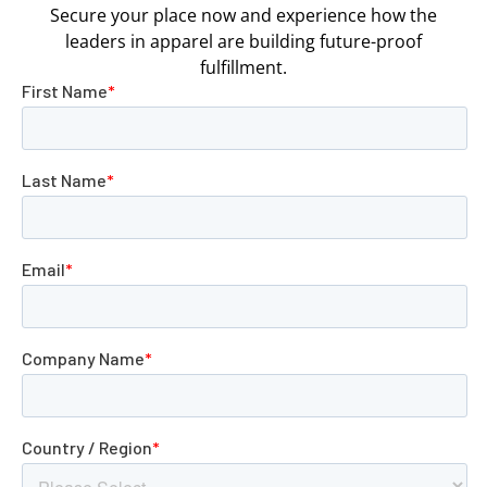
Secure your place now and experience how the
leaders in apparel are building future-proof
fulfillment.