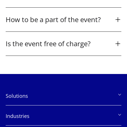
How to be a part of the event?
Is the event free of charge?
Solutions
页
脚
Industries