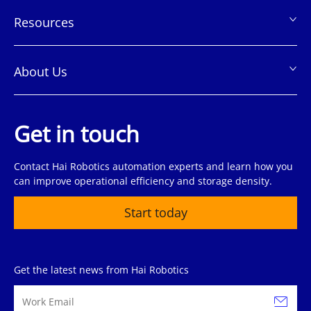
Resources
About Us
Get in touch
Contact Hai Robotics automation experts and learn how you
can improve operational efficiency and storage density.
Start today
Get the latest news from Hai Robotics