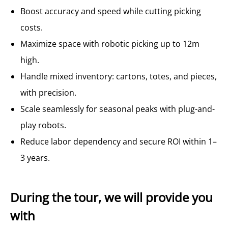
Boost accuracy and speed while cutting picking
costs.
Maximize space with robotic picking up to 12m
high.
Handle mixed inventory: cartons, totes, and pieces,
with precision.
Scale seamlessly for seasonal peaks with plug-and-
play robots.
Reduce labor dependency and secure ROI within 1–
3 years.
During the tour, we will provide you
with