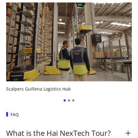
Scalpers Guillena Logistics Hub
FAQ
What is the Hai NexTech Tour?