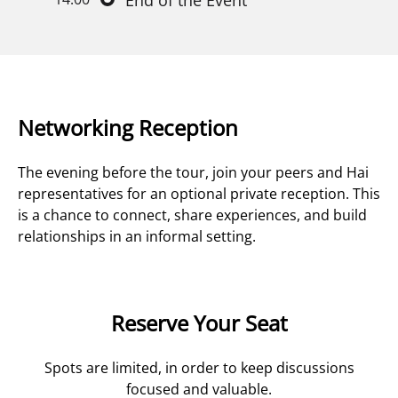
End of the Event
Networking Reception
The evening before the tour, join your peers and Hai
representatives for an optional private reception. This
is a chance to connect, share experiences, and build
relationships in an informal setting.
Reserve Your Seat
Spots are limited, in order to keep discussions
focused and valuable.