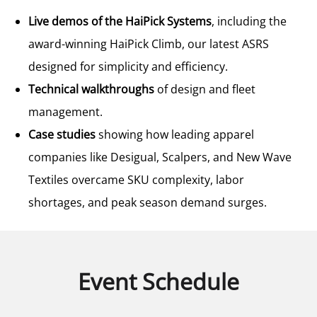
Live demos of the HaiPick Systems
, including the
award-winning HaiPick Climb, our latest ASRS
designed for simplicity and efficiency.
Technical walkthroughs
of design and fleet
management.
Case studies
showing how leading apparel
companies like Desigual, Scalpers, and New Wave
Textiles overcame SKU complexity, labor
shortages, and peak season demand surges.
Event Schedule