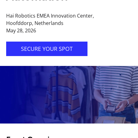
Hai Robotics EMEA Innovation Center,
Hoofddorp, Netherlands
May 28, 2026
SECURE YOUR SPOT