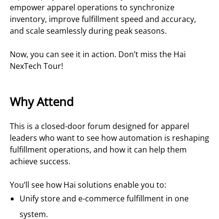
empower apparel operations to synchronize
inventory, improve fulfillment speed and accuracy,
and scale seamlessly during peak seasons.
Now, you can see it in action. Don’t miss the Hai
NexTech Tour!
Why Attend
This is a closed-door forum designed for apparel
leaders who want to see how automation is reshaping
fulfillment operations, and how it can help them
achieve success.
You’ll see how Hai solutions enable you to:
Unify store and e-commerce fulfillment in one
system.