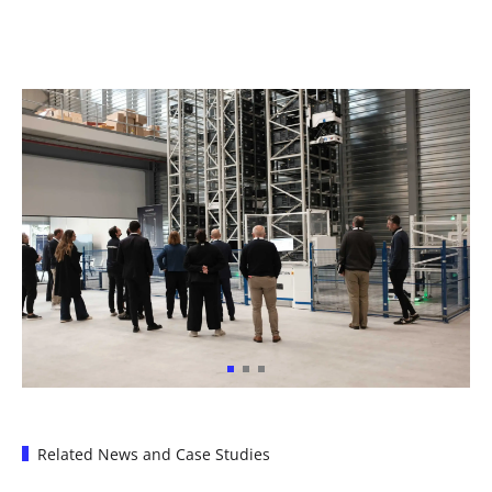
Related News and Case Studies