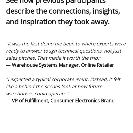
See how previous participants
describe the connections, insights,
and inspiration they took away.
“It was the first demo I’ve been to where experts were
ready to answer tough technical questions, not just
sales pitches. That made it worth the trip.”
—
Warehouse Systems Manager, Online Retailer
“I expected a typical corporate event. Instead, it felt
like a behind-the-scenes look at how future
warehouses could operate.”
—
VP of Fulfillment, Consumer Electronics Brand