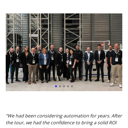
“We had been considering automation for years. After
the tour, we had the confidence to bring a solid ROI