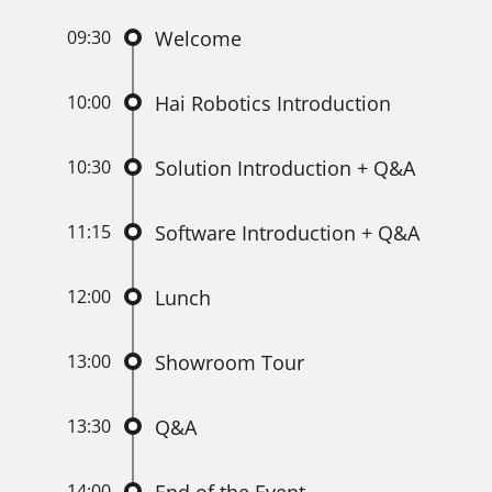
09:30
Welcome
10:00
Hai Robotics Introduction
10:30
Solution Introduction + Q&A
11:15
Software Introduction + Q&A
12:00
Lunch
13:00
Showroom Tour
13:30
Q&A
14:00