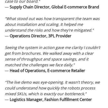
case to our board.”
—
Supply Chain
Director, Global E-commerce Brand
“What stood out was how transparent the team was
about installation and scaling. It helped me
understand the risks and how they’re mitigated.”
—
Operations Director, 3PL Provider
Seeing the system in action gave me clarity I couldn’t
get from brochures. We walked away with a clear
sense of throughput and space savings, and it
matched the challenges we face daily.”
—
Head of Operations, E-commerce Retailer
“The live demo was eye-opening. It wasn’t theory, we
could understand how quickly the robots process
mixed SKUs, which is exactly our bottleneck.”
—
Logistics
Manager, Fashion Fulfillment Center