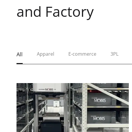
and Factory
All
Apparel
E-commerce
3PL