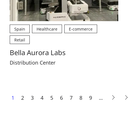
Spain
Healthcare
E-commerce
Retail
Bella Aurora Labs
Distribution Center
Current
1
Page
2
Page
3
Page
4
Page
5
Page
6
Page
7
Page
8
Page
9
…
page