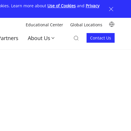
ookies. Learn more about
Use of Cookies
and
Privacy
Image
Educational Center
Global Locations
顶
Image
Image
Partners
About Us
Contact Us
部
Contact
菜
us
单