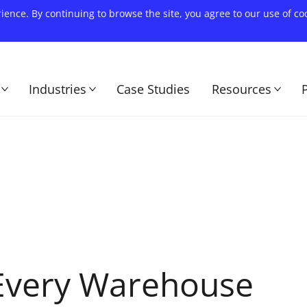
rience. By continuing to browse the site, you agree to our use of c
Industries
Case Studies
Resources
 Every Warehouse