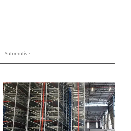
Automotive