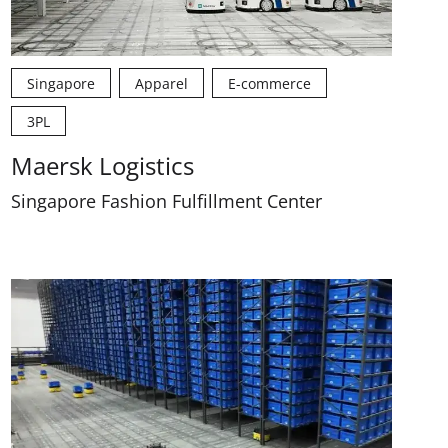
Singapore
Apparel
E-commerce
3PL
Maersk Logistics
Singapore Fashion Fulfillment Center