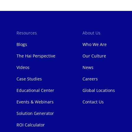
Resources
About Us
Blogs
Who We Are
The Hai Perspective
Our Culture
Videos
News
Case Studies
Careers
Educational Center
Global Locations
Events & Webinars
Contact Us
Solution Generator
ROI Calculator