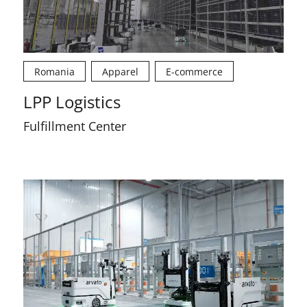
Romania
Apparel
E-commerce
LPP Logistics
Fulfillment Center