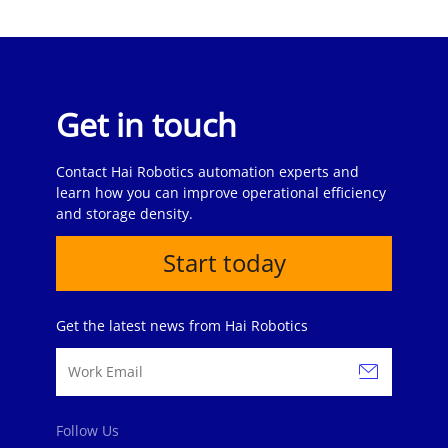
Get in touch
Contact Hai Robotics automation experts and
learn how you can improve operational efficiency
and storage density.
Start today
Get the latest news from Hai Robotics
Follow Us