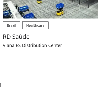
Brazil
Healthcare
RD Saúde
Viana ES Distribution Center