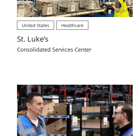
United States
Healthcare
St. Luke’s
Consolidated Services Center