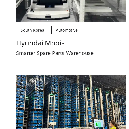
South Korea
Automotive
Hyundai Mobis
Smarter Spare Parts Warehouse