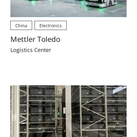
China
Electronics
Mettler Toledo
Logistics Center