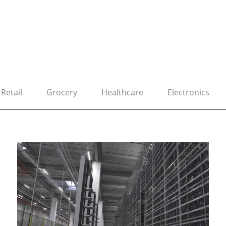
Retail
Grocery
Healthcare
Electronics