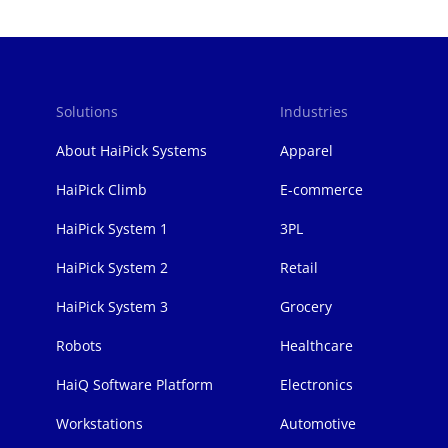
Solutions
Industries
页
脚
About HaiPick Systems
Apparel
HaiPick Climb
E-commerce
HaiPick System 1
3PL
HaiPick System 2
Retail
HaiPick System 3
Grocery
Robots
Healthcare
HaiQ Software Platform
Electronics
Workstations
Automotive