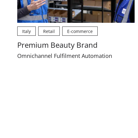
Italy
Retail
E-commerce
Premium Beauty Brand
Omnichannel Fulfilment Automation
Pagination