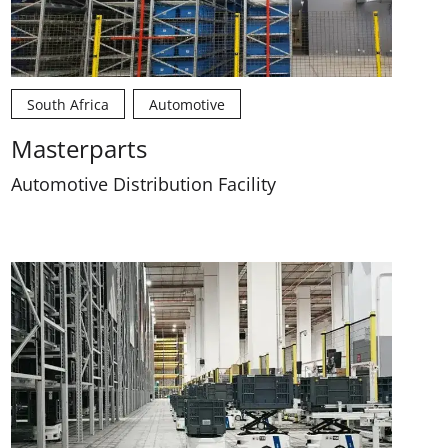
South Africa
Automotive
Masterparts
Automotive Distribution Facility