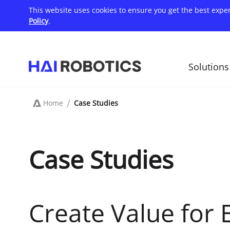
Skip
This website uses cookies to ensure you get the best expe
to
main
Policy
.
content
Solutions
主
导
航
Home
Case Studies
Breadcrumb
Case Studies
Create Value for