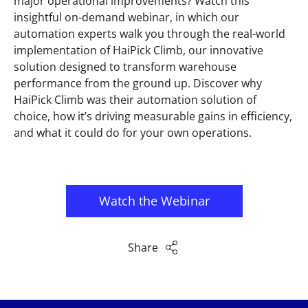
major operational improvements? Watch this
insightful on-demand webinar, in which our
automation experts walk you through the real-world
implementation of HaiPick Climb, our innovative
solution designed to transform warehouse
performance from the ground up. Discover why
HaiPick Climb was their automation solution of
choice, how it’s driving measurable gains in efficiency,
and what it could do for your own operations.
Watch the Webinar
Share