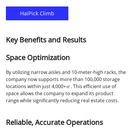
HaiPick Climb
Key Benefits and Results
Space Optimization
By utilizing narrow aisles and 10-meter-high racks, the
company now supports more than 100,000 storage
locations within just 4,000+㎡. This efficient use of
space allows the company to expand its product
range while significantly reducing real estate costs.
Reliable, Accurate Operations