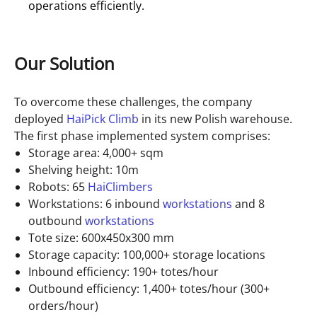
operations efficiently.
Our Solution
To overcome these challenges, the company
deployed
HaiPick Climb
in its new Polish warehouse.
The first phase implemented system comprises:
Storage area: 4,000+ sqm
Shelving height: 10m
Robots: 65
HaiClimbers
Workstations: 6 inbound
workstations
and 8
outbound
workstations
Tote size: 600x450x300 mm
Storage capacity: 100,000+ storage locations
Inbound efficiency: 190+ totes/hour
Outbound efficiency: 1,400+ totes/hour (300+
orders/hour)