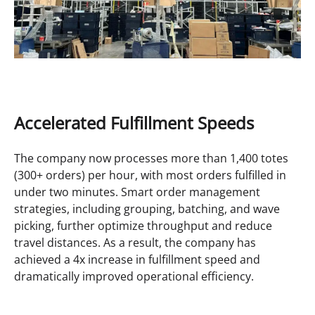
Accelerated Fulfillment Speeds
The company now processes more than 1,400 totes
(300+ orders) per hour, with most orders fulfilled in
under two minutes. Smart order management
strategies, including grouping, batching, and wave
picking, further optimize throughput and reduce
travel distances. As a result, the company has
achieved a 4x increase in fulfillment speed and
dramatically improved operational efficiency.