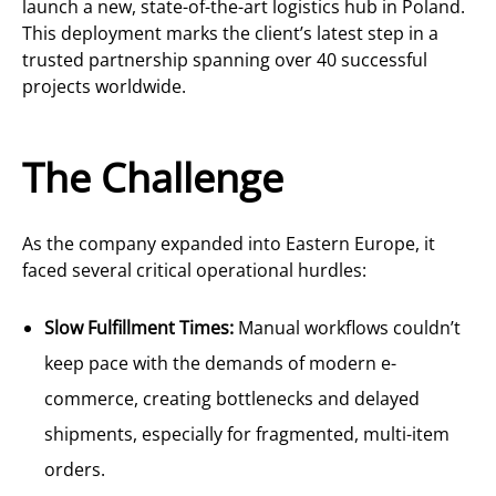
launch a new, state-of-the-art logistics hub in Poland.
This deployment marks the client’s latest step in a
trusted partnership spanning over 40 successful
projects worldwide.
The Challenge
As the company expanded into Eastern Europe, it
faced several critical operational hurdles:
Slow Fulfillment Times:
Manual workflows couldn’t
keep pace with the demands of modern e-
commerce, creating bottlenecks and delayed
shipments, especially for fragmented, multi-item
orders.