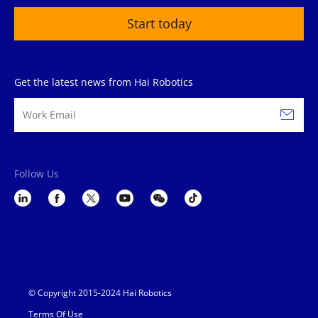
Start today
Get the latest news from Hai Robotics
Follow Us
© Copyright 2015-2024 Hai Robotics
Terms Of Use