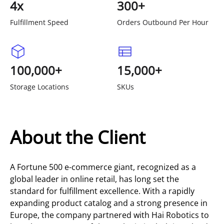
4x
300+
Fulfillment Speed
Orders Outbound Per Hour
100,000+
15,000+
Storage Locations
SKUs
About the Client
A Fortune 500 e-commerce giant, recognized as a
global leader in online retail, has long set the
standard for fulfillment excellence. With a rapidly
expanding product catalog and a strong presence in
Europe, the company partnered with Hai Robotics to