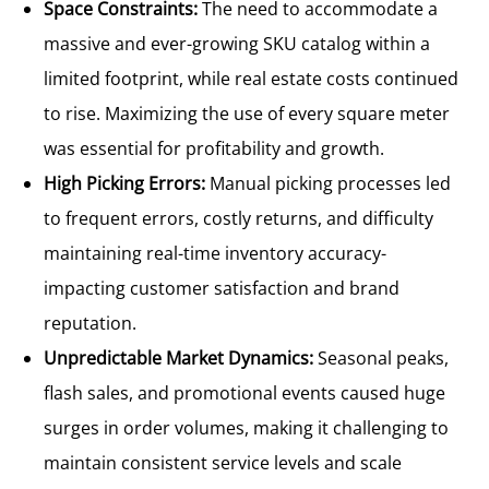
Space Constraints:
The need to accommodate a
massive and ever-growing SKU catalog within a
limited footprint, while real estate costs continued
to rise. Maximizing the use of every square meter
was essential for profitability and growth.
High Picking Errors:
Manual picking processes led
to frequent errors, costly returns, and difficulty
maintaining real-time inventory accuracy-
impacting customer satisfaction and brand
reputation.
Unpredictable Market Dynamics:
Seasonal peaks,
flash sales, and promotional events caused huge
surges in order volumes, making it challenging to
maintain consistent service levels and scale