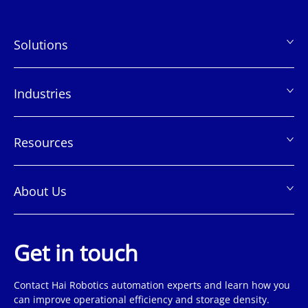
Solutions
页
脚
Industries
Resources
About Us
Get in touch
Contact Hai Robotics automation experts and learn how you
can improve operational efficiency and storage density.