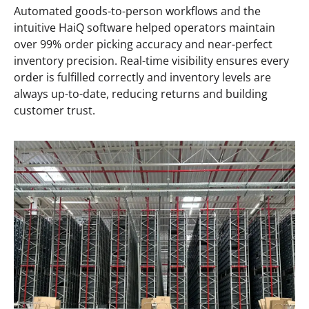
Automated goods-to-person workflows and the
intuitive HaiQ software helped operators maintain
over 99% order picking accuracy and near-perfect
inventory precision. Real-time visibility ensures every
order is fulfilled correctly and inventory levels are
always up-to-date, reducing returns and building
customer trust.