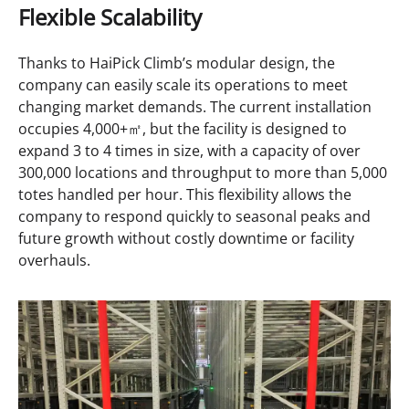
Flexible Scalability
Thanks to HaiPick Climb’s modular design, the
company can easily scale its operations to meet
changing market demands. The current installation
occupies 4,000+㎡, but the facility is designed to
expand 3 to 4 times in size, with a capacity of over
300,000 locations and throughput to more than 5,000
totes handled per hour. This flexibility allows the
company to respond quickly to seasonal peaks and
future growth without costly downtime or facility
overhauls.