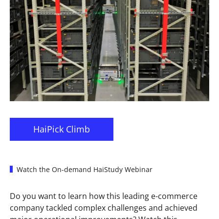
HaiPick Climb
Watch the On-demand HaiStudy Webinar
Do you want to learn how this leading e-commerce
company tackled complex challenges and achieved